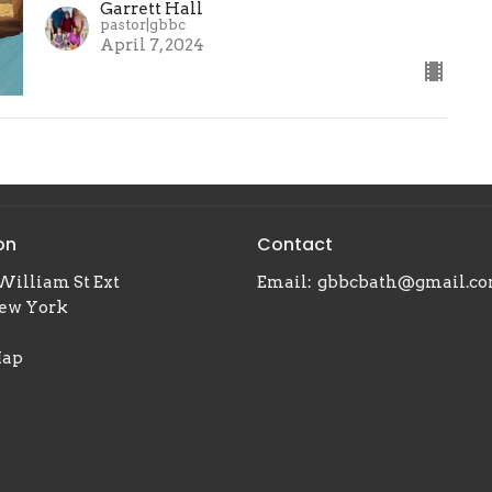
Garrett Hall
pastor|gbbc
April 7, 2024
on
Contact
William St Ext
Email
:
gbbcbath@gmail.c
New York
Map