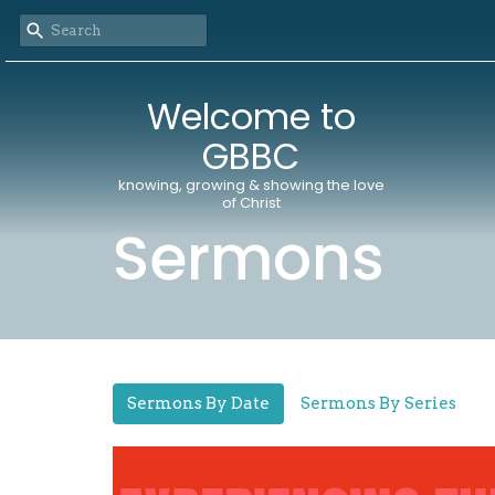
Welcome to
GBBC
knowing, growing & showing the love
of Christ
Sermons
Sermons By Date
Sermons By Series