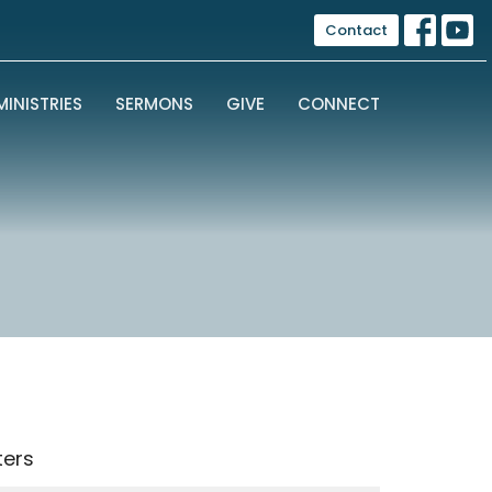
Contact
MINISTRIES
SERMONS
GIVE
CONNECT
lters