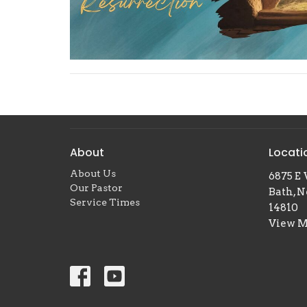
About
Locati
About Us
6875 E 
Our Pastor
Bath, 
Service Times
14810
View 