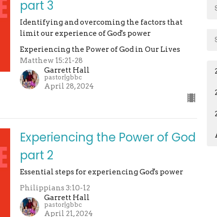
part 3
Identifying and overcoming the factors that
limit our experience of God's power
Experiencing the Power of God in Our Lives
Matthew 15:21-28
Garrett Hall
pastor|gbbc
April 28, 2024
Experiencing the Power of God
part 2
Essential steps for experiencing God's power
Philippians 3:10-12
Garrett Hall
pastor|gbbc
April 21, 2024