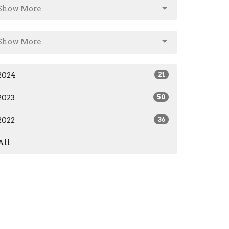
Show More
Show More
2024
21
2023
50
2022
36
All