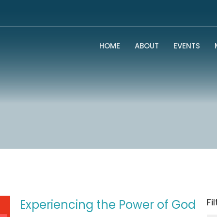
HOME
ABOUT
EVENTS
Fi
Experiencing the Power of God