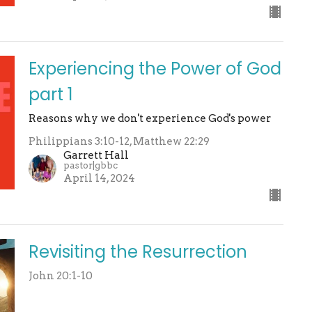
Experiencing the Power of God
part 1
Reasons why we don't experience God's power
Philippians 3:10-12, Matthew 22:29
Garrett Hall
pastor|gbbc
April 14, 2024
Revisiting the Resurrection
John 20:1-10